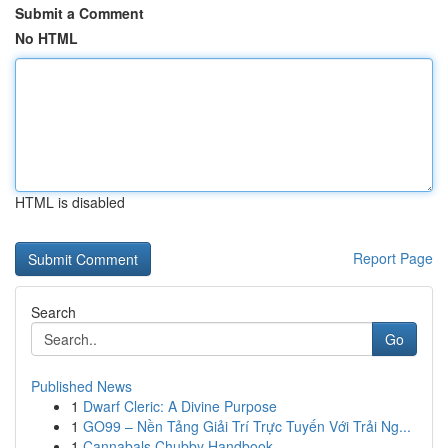
Submit a Comment
No HTML
HTML is disabled
Report Page
Search
Go
Published News
1
Dwarf Cleric: A Divine Purpose
1
GO99 – Nền Tảng Giải Trí Trực Tuyến Với Trải Ng...
1
Cannabals Chubby Handbook