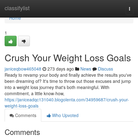
Home
classifylist
Togg
navi
Home
1
Crush Your Weight Loss Goals
janiceqbow465048
273 days ago
News
Discuss
Ready to revamp your body and finally achieve the results you've
been dreaming of? It's time to throw out those excuses and jump
into a weight loss journey that's both meaningful. With
commitment, a little know-how,
https://janiceadqc131040.blogolenta.com/34959687/crush-your-
weight-loss-goals
Comments
Who Upvoted
Comments