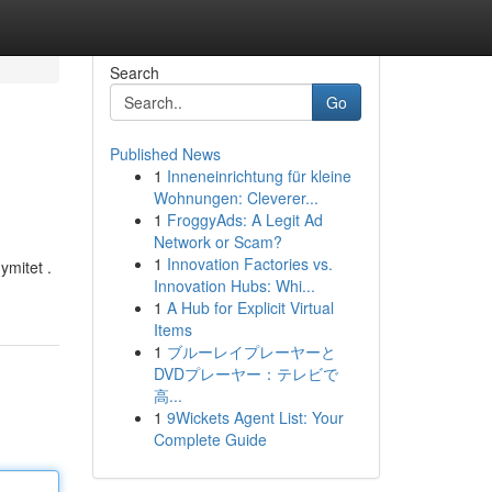
Search
Go
Published News
1
Inneneinrichtung für kleine
Wohnungen: Cleverer...
1
FroggyAds: A Legit Ad
Network or Scam?
1
Innovation Factories vs.
ymitet .
Innovation Hubs: Whi...
1
A Hub for Explicit Virtual
Items
1
ブルーレイプレーヤーと
DVDプレーヤー：テレビで
高...
1
9Wickets Agent List: Your
Complete Guide