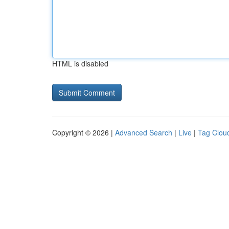
HTML is disabled
Copyright © 2026 |
Advanced Search
|
Live
|
Tag Clou