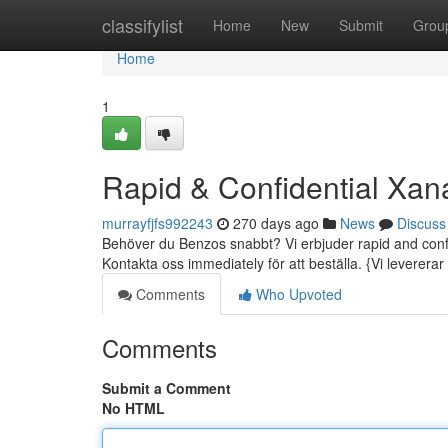
Home
classifylist
Home
New
Submit
Grou
Home
1
Rapid & Confidential Xan
murrayfjfs992243
270 days ago
News
Discuss
Behöver du Benzos snabbt? Vi erbjuder rapid and confide
Kontakta oss immediately för att beställa. {Vi levererar t
Comments
Who Upvoted
Comments
Submit a Comment
No HTML