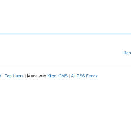
Rep
d
|
Top Users
| Made with
Kliqqi CMS
|
All RSS Feeds