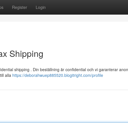
ps
Register
Login
ax Shipping
ntial shipping . Din beställning är confidential och vi garanterar anon
ill alla
https://deborahwuep885520.blogitright.com/profile