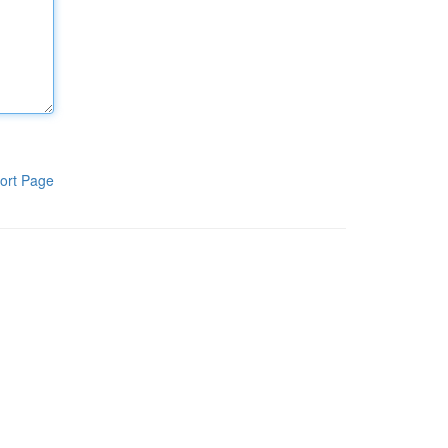
ort Page