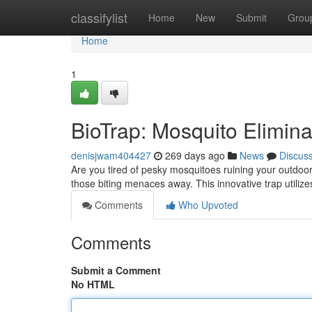
Home
classifylist
Home
New
Submit
Grou
Home
1
BioTrap: Mosquito Elimina
denisjwam404427
269 days ago
News
Discus
Are you tired of pesky mosquitoes ruining your outdoor
those biting menaces away. This innovative trap utiliz
Comments
Who Upvoted
Comments
Submit a Comment
No HTML