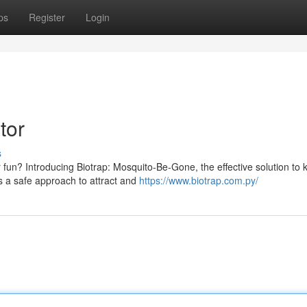
ps
Register
Login
tor
s
 fun? Introducing Biotrap: Mosquito-Be-Gone, the effective solution to 
es a safe approach to attract and
https://www.biotrap.com.py/