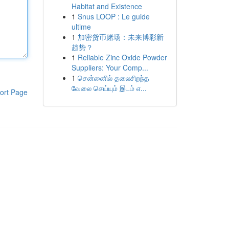
Habitat and Existence
1
Snus LOOP : Le guide
ultime
1
加密货币赌场：未来博彩新
趋势？
1
Reliable Zinc Oxide Powder
Suppliers: Your Comp...
1
சென்னைில் தலைசிறந்த
வேலை செய்யும் இடம் எ...
ort Page