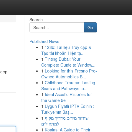
Search
Go
Published News
1
123b: Tài liệu Truy cập &
Tạo tài khoản Hiện tạ...
1
Tinting Dubai: Your
Complete Guide to Window...
1
Looking for this Fresno Pre-
keep
Owned Automobiles B...
1
Childhood Trauma: Lasting
Scars and Pathways to...
1
Ideal Ascetic Histories for
the Game 5e
1
Uygun Fiyatlı IPTV Edinin :
Türkiye'nin Baş...
1
שחזור מידע: מדריך מקיף
למתחילים
1
Koalas: A Guide to Their