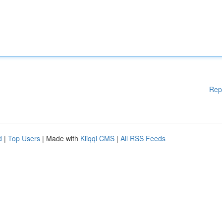
Rep
d
|
Top Users
| Made with
Kliqqi CMS
|
All RSS Feeds