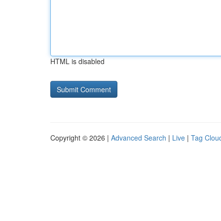
HTML is disabled
Copyright © 2026 |
Advanced Search
|
Live
|
Tag Clou