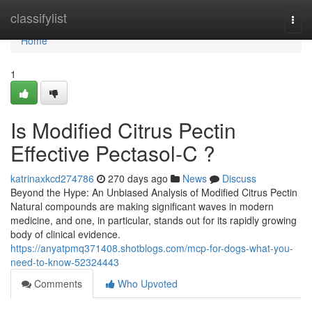
Home
classifylist
Togg
navi
Home
1
Is Modified Citrus Pectin
Effective Pectasol-C ?
katrinaxkcd274786
270 days ago
News
Discuss
Beyond the Hype: An Unbiased Analysis of Modified Citrus Pectin
Natural compounds are making significant waves in modern
medicine, and one, in particular, stands out for its rapidly growing
body of clinical evidence.
https://anyatpmq371408.shotblogs.com/mcp-for-dogs-what-you-
need-to-know-52324443
Comments
Who Upvoted