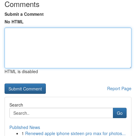
Comments
Submit a Comment
No HTML
HTML is disabled
Report Page
Search
Go
Published News
1
Renewed apple iphone sixteen pro max for photos...