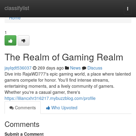
Home
classifylist
Togg
navi
Home
1
The Realm of Gaming Realm
jaylqdt536037
269 days ago
News
Discuss
Dive into RajaWD777's epic gaming world, a place where talented
gamers compete for honor. You'll find intense streams,
entertaining moments, and a lively community of gamers.
Whether you're a casual gamer, there's
https://liliancxhr316217.mybuzzblog.com/profile
Comments
Who Upvoted
Comments
Submit a Comment