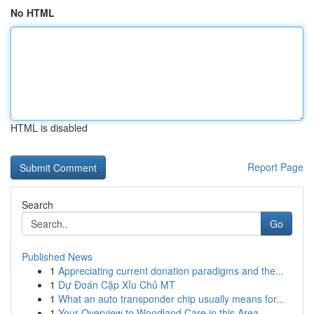
No HTML
HTML is disabled
Report Page
Search
Go
Published News
1
Appreciating current donation paradigms and the...
1
Dự Đoán Cặp Xỉu Chủ MT
1
What an auto transponder chip usually means for...
1
Your Overview to Woodland Care in this Area