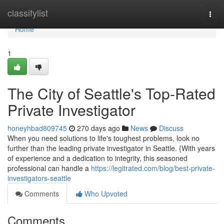
Home
classifylist
Togg
navi
Home
1
The City of Seattle's Top-Rated
Private Investigator
honeyhbad809745
270 days ago
News
Discuss
When you need solutions to life's toughest problems, look no
further than the leading private investigator in Seattle. {With years
of experience and a dedication to integrity, this seasoned
professional can handle a
https://legitrated.com/blog/best-private-
investigators-seattle
Comments
Who Upvoted
Comments