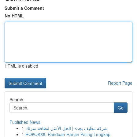
Submit a Comment
No HTML
HTML is disabled
Report Page
Search
Go
Published News
1
شركة تنظيف بجدة | الحل الأمثل لنظافة منزلك
1
ROKOK88: Panduan Harian Paling Lengkap