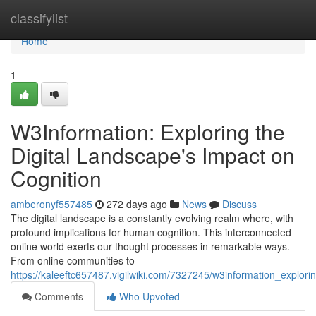
Home
classifylist
Home
1
W3Information: Exploring the
Digital Landscape's Impact on
Cognition
amberonyf557485
272 days ago
News
Discuss
The digital landscape is a constantly evolving realm where, with
profound implications for human cognition. This interconnected
online world exerts our thought processes in remarkable ways.
From online communities to
https://kaleeftc657487.vigilwiki.com/7327245/w3information_explor
Comments
Who Upvoted