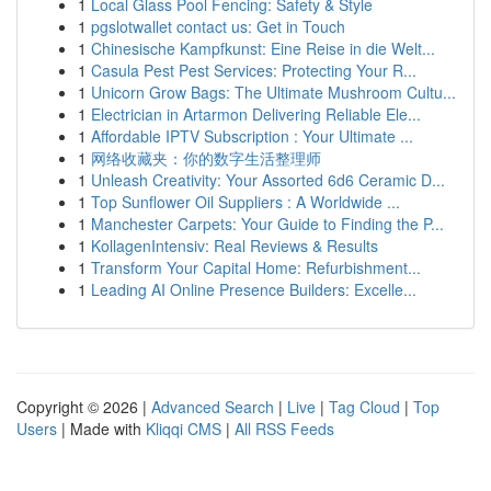
1
Local Glass Pool Fencing: Safety & Style
1
pgslotwallet contact us: Get in Touch
1
Chinesische Kampfkunst: Eine Reise in die Welt...
1
Casula Pest Pest Services: Protecting Your R...
1
Unicorn Grow Bags: The Ultimate Mushroom Cultu...
1
Electrician in Artarmon Delivering Reliable Ele...
1
Affordable IPTV Subscription : Your Ultimate ...
1
网络收藏夹：你的数字生活整理师
1
Unleash Creativity: Your Assorted 6d6 Ceramic D...
1
Top Sunflower Oil Suppliers : A Worldwide ...
1
Manchester Carpets: Your Guide to Finding the P...
1
KollagenIntensiv: Real Reviews & Results
1
Transform Your Capital Home: Refurbishment...
1
Leading AI Online Presence Builders: Excelle...
Copyright © 2026 |
Advanced Search
|
Live
|
Tag Cloud
|
Top
Users
| Made with
Kliqqi CMS
|
All RSS Feeds