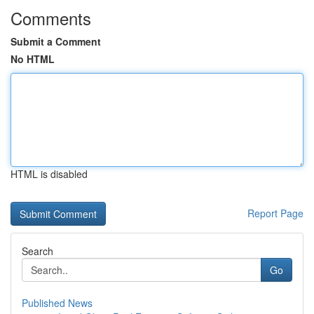
Comments
Submit a Comment
No HTML
HTML is disabled
Report Page
Search
Go
Published News