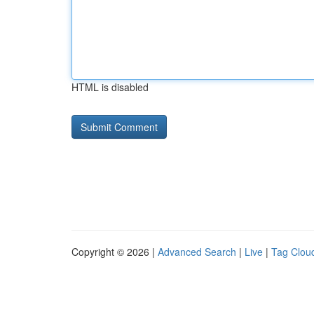
HTML is disabled
Copyright © 2026 |
Advanced Search
|
Live
|
Tag Clou