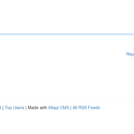
Rep
d
|
Top Users
| Made with
Kliqqi CMS
|
All RSS Feeds