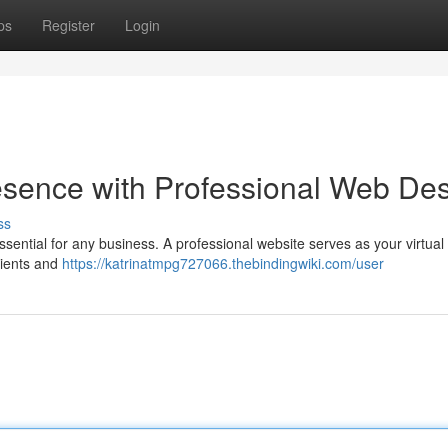
ps
Register
Login
esence with Professional Web De
ss
essential for any business. A professional website serves as your virtual
lients and
https://katrinatmpg727066.thebindingwiki.com/user