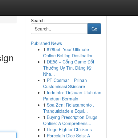
Search
Go
Published News
1
678bet: Your Ultimate
sign
Online Betting Destination
1
DE88 – Cổng Game Đổi
Thưởng Uy Tín, Đăng Ký
Nha...
1
PT Cosmar – Pilihan
Customisasi Skincare
1
Indototo: Tinjauan Utuh dan
Panduan Bermain
1
Spa Zen: Relaxamento ,
Tranquilidade e Equil...
1
Buying Prescription Drugs
Online: A Comprehens...
1
Liege Fighter Chickens
1
Porcelain Dice Sets: A