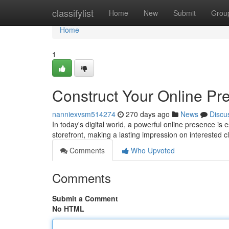
Home
classifylist
Home
New
Submit
Grou
Home
1
Construct Your Online Pr
nanniexvsm514274
270 days ago
News
Discu
In today's digital world, a powerful online presence is 
storefront, making a lasting impression on interested c
Comments
Who Upvoted
Comments
Submit a Comment
No HTML