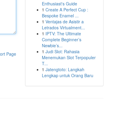
Enthusiast's Guide
1
Create A Perfect Cup :
Bespoke Enamel ...
1
Ventajas de Asistir a
Letrados Virtualment...
1
IPTV: The Ultimate
Complete Beginner’s
Newbie’s...
1
Judi Slot: Rahasia
ort Page
Menemukan Slot Terpopuler
T...
1
Jatengtoto: Langkah
Lengkap untuk Orang Baru