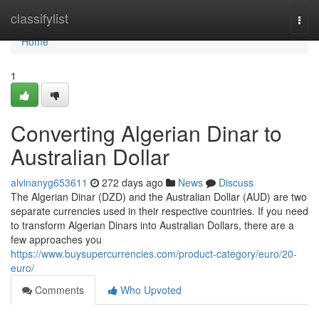
Home
classifylist
Togg
navi
Home
1
Converting Algerian Dinar to
Australian Dollar
alvinanyg653611
272 days ago
News
Discuss
The Algerian Dinar (DZD) and the Australian Dollar (AUD) are two
separate currencies used in their respective countries. If you need
to transform Algerian Dinars into Australian Dollars, there are a
few approaches you
https://www.buysupercurrencies.com/product-category/euro/20-
euro/
Comments
Who Upvoted