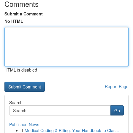
Comments
Submit a Comment
No HTML
HTML is disabled
Report Page
Search
Go
Published News
1
Medical Coding & Billing: Your Handbook to Clas...