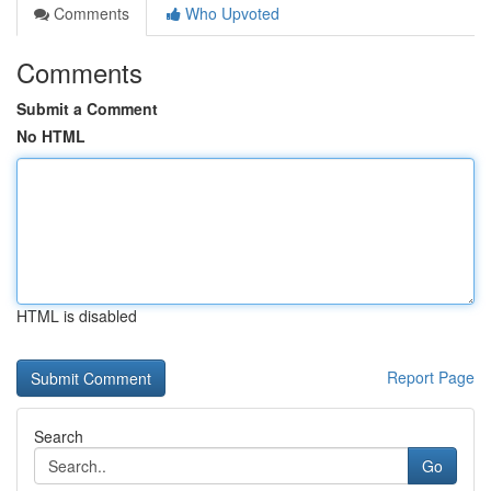
Comments
Who Upvoted
Comments
Submit a Comment
No HTML
HTML is disabled
Report Page
Search
Go