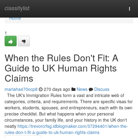
Home
classifylist
Togg
navi
Home
1
When the Rules Don't Fit: A
Guide to UK Human Rights
Claims
mariaha470ocp8
270 days ago
News
Discuss
The UK's Immigration Rules form a vast and intricate web of
categories, criteria, and requirements. There are specific visas for
workers, students, spouses, and entrepreneurs, each with its own
precise checklist. But what happens when your personal
circumstances, your family life, and your history in the UK don't
neatly
https://trevorcrfsg.idblogmaker.com/37294401/when-the-
rules-don-t-fit-a-guide-to-uk-human-rights-claims