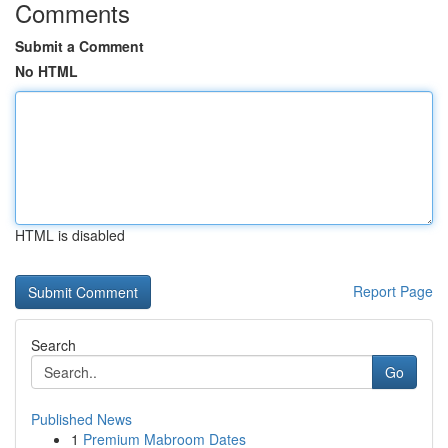
Comments
Submit a Comment
No HTML
HTML is disabled
Report Page
Search
Go
Published News
1
Premium Mabroom Dates