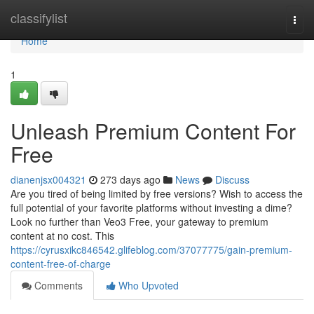
Home
classifylist
Togg
navi
Home
1
Unleash Premium Content For
Free
dianenjsx004321
273 days ago
News
Discuss
Are you tired of being limited by free versions? Wish to access the
full potential of your favorite platforms without investing a dime?
Look no further than Veo3 Free, your gateway to premium
content at no cost. This
https://cyrusxikc846542.glifeblog.com/37077775/gain-premium-
content-free-of-charge
Comments
Who Upvoted