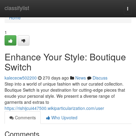
Home
classifylist
Togg
navi
Home
1
Enhance Your Style: Boutique
Switch
kalececw502200
270 days ago
News
Discuss
Step into a world of unique fashion with our curated collection.
Boutique Switch is your destination for cutting-edge pieces that
exude your personal style. We present a diverse range of
garments and extras to
https://rishijcui447500.wikiparticularization.com/user
Comments
Who Upvoted
Comments