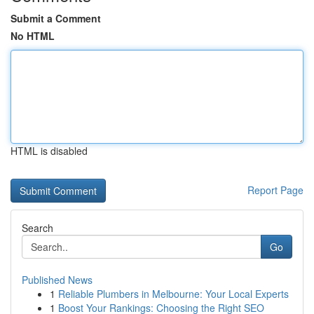
Submit a Comment
No HTML
HTML is disabled
Report Page
Search
Go
Published News
1
Reliable Plumbers in Melbourne: Your Local Experts
1
Boost Your Rankings: Choosing the Right SEO