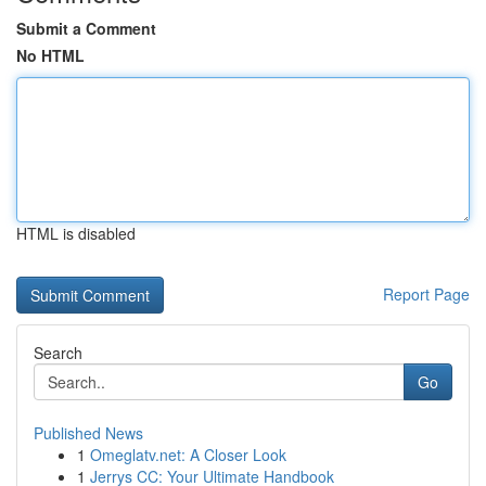
Submit a Comment
No HTML
HTML is disabled
Report Page
Search
Go
Published News
1
Omeglatv.net: A Closer Look
1
Jerrys CC: Your Ultimate Handbook