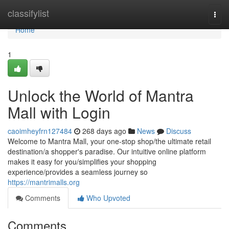
Home
classifylist
Togg
navi
Home
1
Unlock the World of Mantra
Mall with Login
caoimheyfrn127484
268 days ago
News
Discuss
Welcome to Mantra Mall, your one-stop shop/the ultimate retail
destination/a shopper's paradise. Our intuitive online platform
makes it easy for you/simplifies your shopping
experience/provides a seamless journey so
https://mantrimalls.org
Comments
Who Upvoted
Comments