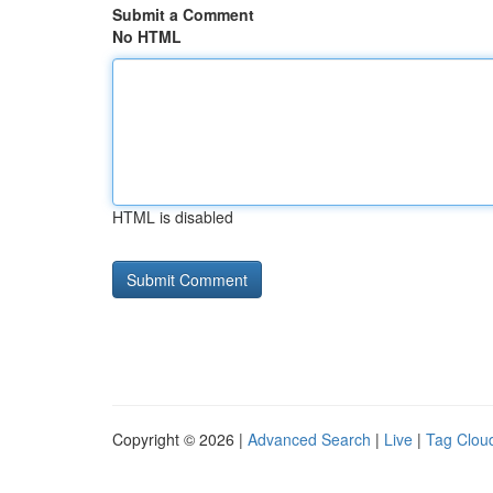
Submit a Comment
No HTML
HTML is disabled
Copyright © 2026 |
Advanced Search
|
Live
|
Tag Clou