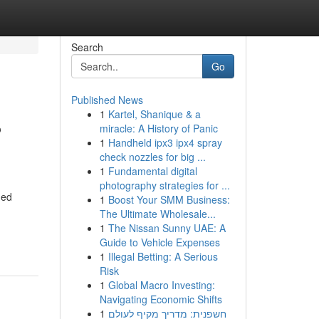
Search
Go
Published News
1
Kartel, Shanique & a
?
miracle: A History of Panic
1
Handheld ipx3 ipx4 spray
check nozzles for big ...
1
Fundamental digital
photography strategies for ...
ned
1
Boost Your SMM Business:
The Ultimate Wholesale...
1
The Nissan Sunny UAE: A
Guide to Vehicle Expenses
1
Illegal Betting: A Serious
Risk
1
Global Macro Investing:
Navigating Economic Shifts
1
חשפנית: מדריך מקיף לעולם