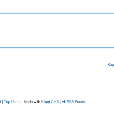
Rep
d
|
Top Users
| Made with
Kliqqi CMS
|
All RSS Feeds