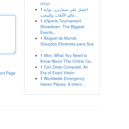
הבלוז
1
احصل على سمارترز: بوابة
عالم الألعاب والمحت...
1
eSports Tournament
Showdown: The Biggest
Events...
1
Aluguel de Munck:
Soluções Eficientes para Sua
...
1
88m: What You Need to
Know About This Online Ca...
1
Carl Zeiss Conquest: An
Era of Exact Vision
ort Page
1
Worldwide Emergency
Haven Places: A Intern...