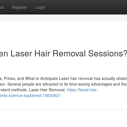
ps
Register
Login
een Laser Hair Removal Sessions
 Prices, and What to Anticipate Laser hair removal has actually obtai
uction. Several people are attracted to its time-saving advantages and the
tandard methods. Laser Hair Removal.
https://facial-hair-
orks-science-explained-73620827