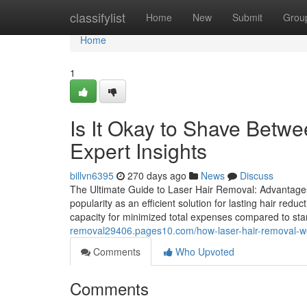
Home
classifylist
Home
New
Submit
Grou
Home
1
Is It Okay to Shave Betw
Expert Insights
billvn6395
270 days ago
News
Discuss
The Ultimate Guide to Laser Hair Removal: Advantages,
popularity as an efficient solution for lasting hair red
capacity for minimized total expenses compared to s
removal29406.pages10.com/how-laser-hair-removal-w
Comments
Who Upvoted
Comments