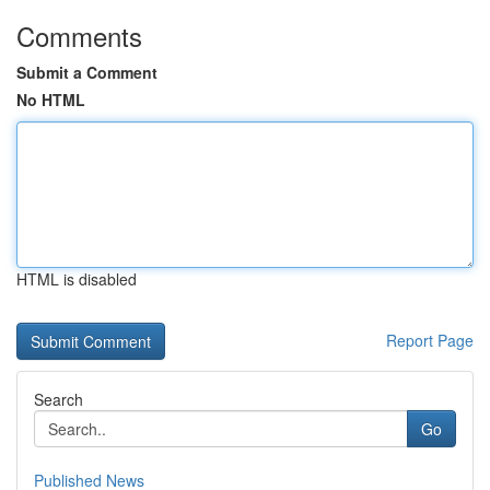
Comments
Submit a Comment
No HTML
HTML is disabled
Report Page
Search
Go
Published News