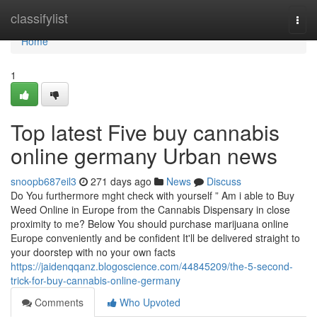
Home
classifylist
Togg
navi
Home
1
Top latest Five buy cannabis
online germany Urban news
snoopb687eil3
271 days ago
News
Discuss
Do You furthermore mght check with yourself ” Am i able to Buy
Weed Online in Europe from the Cannabis Dispensary in close
proximity to me? Below You should purchase marijuana online
Europe conveniently and be confident It'll be delivered straight to
your doorstep with no your own facts
https://jaidenqqanz.blogoscience.com/44845209/the-5-second-
trick-for-buy-cannabis-online-germany
Comments
Who Upvoted