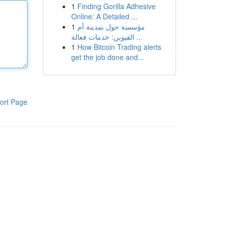
1
Finding Gorilla Adhesive
Online: A Detailed ...
1
مؤسسة حول بمدينة أم
القيوين: خدمات فعالة ...
1
How Bitcoin Trading alerts
get the job done and...
ort Page