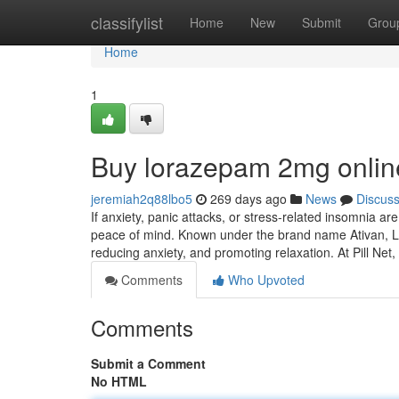
Home
classifylist
Home
New
Submit
Grou
Home
1
Buy lorazepam 2mg onlin
jeremiah2q88lbo5
269 days ago
News
Discus
If anxiety, panic attacks, or stress-related insomnia ar
peace of mind. Known under the brand name Ativan, Lo
reducing anxiety, and promoting relaxation. At Pill Net,
Comments
Who Upvoted
Comments
Submit a Comment
No HTML