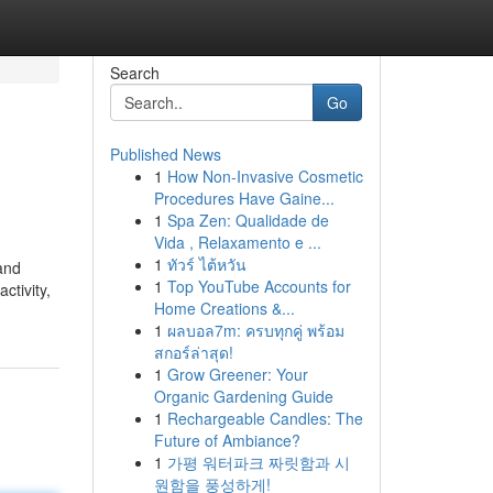
Search
Go
Published News
1
How Non-Invasive Cosmetic
Procedures Have Gaine...
1
Spa Zen: Qualidade de
Vida , Relaxamento e ...
1
ทัวร์ ไต้หวัน
 and
1
Top YouTube Accounts for
ctivity,
Home Creations &...
1
ผลบอล7m: ครบทุกคู่ พร้อม
สกอร์ล่าสุด!
1
Grow Greener: Your
Organic Gardening Guide
1
Rechargeable Candles: The
Future of Ambiance?
1
가평 워터파크 짜릿함과 시
원함을 풍성하게!