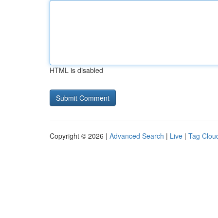
HTML is disabled
Copyright © 2026 |
Advanced Search
|
Live
|
Tag Clou