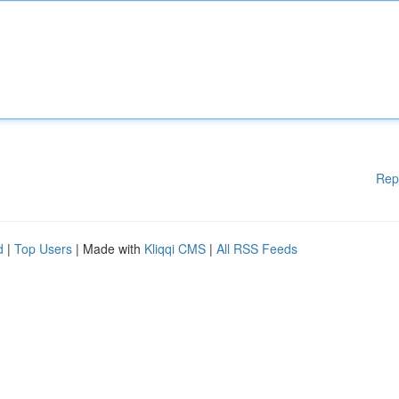
Rep
d
|
Top Users
| Made with
Kliqqi CMS
|
All RSS Feeds