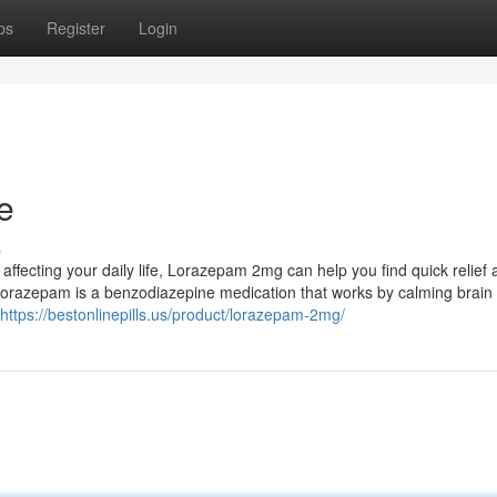
ps
Register
Login
e
s
e affecting your daily life, Lorazepam 2mg can help you find quick relief
razepam is a benzodiazepine medication that works by calming brain a
https://bestonlinepills.us/product/lorazepam-2mg/