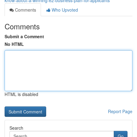
know-about-a-winning-e2-business-plan-for-applicants
Comments
Who Upvoted
Comments
Submit a Comment
No HTML
HTML is disabled
Report Page
Search
Go