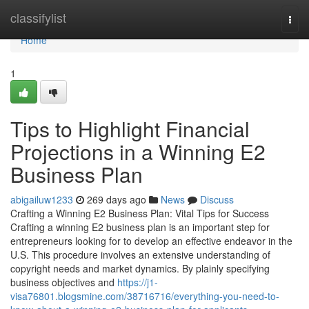
Home
classifylist
Togg
navi
Home
1
Tips to Highlight Financial
Projections in a Winning E2
Business Plan
abigailuw1233
269 days ago
News
Discuss
Crafting a Winning E2 Business Plan: Vital Tips for Success
Crafting a winning E2 business plan is an important step for
entrepreneurs looking for to develop an effective endeavor in the
U.S. This procedure involves an extensive understanding of
copyright needs and market dynamics. By plainly specifying
business objectives and
https://j1-
visa76801.blogsmine.com/38716716/everything-you-need-to-