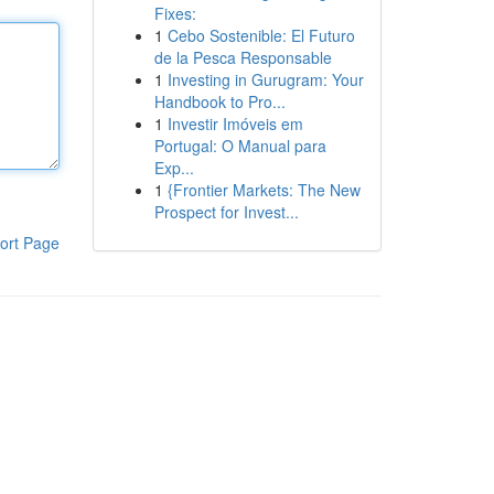
Fixes:
1
Cebo Sostenible: El Futuro
de la Pesca Responsable
1
Investing in Gurugram: Your
Handbook to Pro...
1
Investir Imóveis em
Portugal: O Manual para
Exp...
1
{Frontier Markets: The New
Prospect for Invest...
ort Page