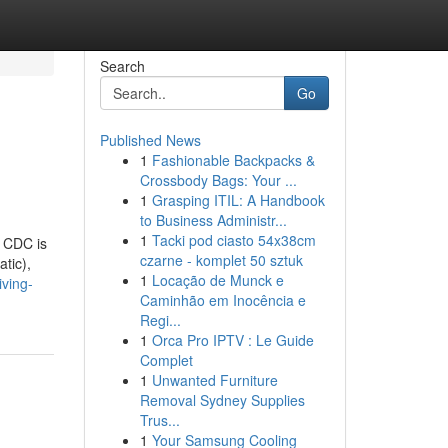
Search
Go
Published News
1
Fashionable Backpacks &
Crossbody Bags: Your ...
1
Grasping ITIL: A Handbook
to Business Administr...
1
Tacki pod ciasto 54x38cm
. CDC is
czarne - komplet 50 sztuk
atic),
1
Locação de Munck e
iving-
Caminhão em Inocência e
Regi...
1
Orca Pro IPTV : Le Guide
Complet
1
Unwanted Furniture
Removal Sydney Supplies
Trus...
1
Your Samsung Cooling