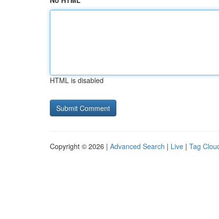
No HTML
HTML is disabled
Copyright © 2026 |
Advanced Search
|
Live
|
Tag Clou