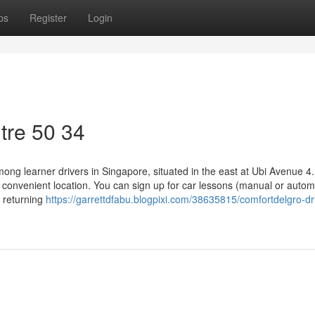
ps
Register
Login
tre​ 50 34
ng learner drivers in Singapore, situated in the east at Ubi Avenue 4
nd convenient location. You can sign up for car lessons (manual or autom
e returning
https://garrettdfabu.blogpixi.com/38635815/comfortdelgro-dr