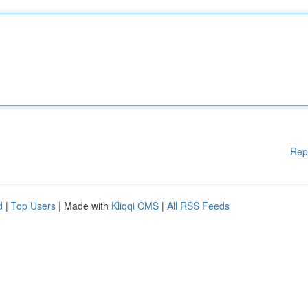
Rep
d
|
Top Users
| Made with
Kliqqi CMS
|
All RSS Feeds