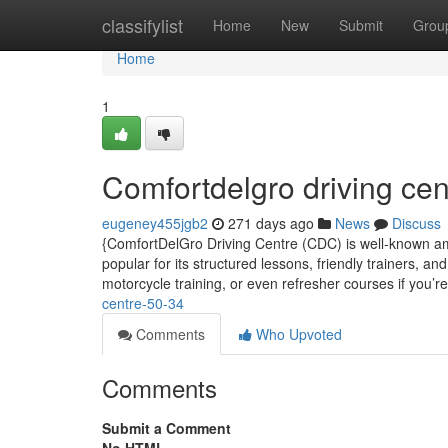
Home
classifylist
Home
New
Submit
Grou
Home
1
Comfortdelgro driving cen
eugeney455jgb2
271 days ago
News
Discuss
{ComfortDelGro Driving Centre (CDC) is well-known amo
popular for its structured lessons, friendly trainers, a
motorcycle training, or even refresher courses if you’r
centre-50-34
Comments
Who Upvoted
Comments
Submit a Comment