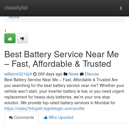
Home
classifylist
Togg
navi
Home
1
Best Battery Service Near Me
– Fast, Affordable & Trusted
williame321tjz9
269 days ago
News
Discuss
Best Battery Service Near Me – Fast, Affordable & Trusted Are
you searching for the best battery service near me? Whether your
vehicle won’t start, your inverter battery is low, or you need urgent
replacement for heavy-duty batteries, we’re your one-stop
solution. We provide top-rated battery services in Mumbai for
https://cateq765cpd0.loginblogin.com/profile
Comments
Who Upvoted