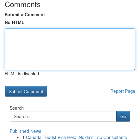
Comments
Submit a Comment
No HTML
HTML is disabled
Report Page
Search
Go
Published News
1
Canada Tourist Visa Help: Noida's Top Consultants