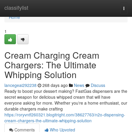
Home
classifylist
Togg
navi
Home
1
Cream Charging Cream
Chargers: The Ultimate
Whipping Solution
lancegeai292238
268 days ago
News
Discuss
Ready to boost your dessert making? FastGas dispensers are the
secret weapon for delicious whipped cream that will have
everyone asking for more. Whether you're a home enthusiast, our
durable chargers make crafting
https://roryvntf260321.blogitright.com/38627763/n2o-dispensing-
cream-chargers-the-ultimate-whipping-solution
Comments
Who Upvoted