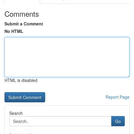
Comments
Submit a Comment
No HTML
HTML is disabled
Report Page
Search
Go