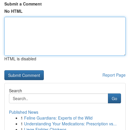
Submit a Comment
No HTML
HTML is disabled
Report Page
Search
Go
Published News
1
Feline Guardians: Experts of the Wild
1
Understanding Your Medications: Prescription vs...
1
Liege Fighter Chickens