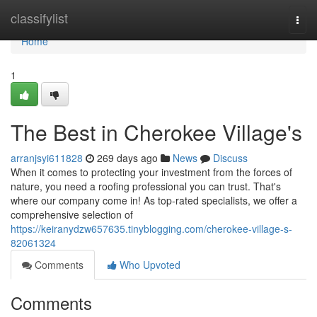
Home
classifylist
Togg
navi
Home
1
The Best in Cherokee Village's
arranjsyi611828
269 days ago
News
Discuss
When it comes to protecting your investment from the forces of
nature, you need a roofing professional you can trust. That's
where our company come in! As top-rated specialists, we offer a
comprehensive selection of
https://keiranydzw657635.tinyblogging.com/cherokee-village-s-
82061324
Comments
Who Upvoted
Comments