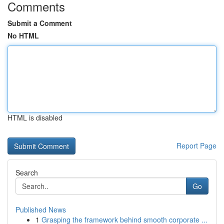
Comments
Submit a Comment
No HTML
HTML is disabled
Report Page
Search
Go
Published News
1
Grasping the framework behind smooth corporate ...