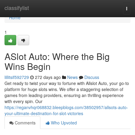
Home
classifylist
Togg
navi
Home
1
ASlot Auto: Where the Big
Wins Begin
lillitsif592729
272 days ago
News
Discuss
Get ready to twist your way to fortune with Allslot Auto, your go-to
platform for huge slots wins. We offer a staggering selection of
games from leading providers, ensuring an thrilling experience
with every spin. Our
https://reganvhqr068832.bleepblogs.com/38502957/allsots-auto-
your-ultimate-destination-for-slot-victories
Comments
Who Upvoted