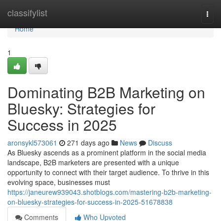
Home
classifylist
Togg
navi
Home
1
Dominating B2B Marketing on
Bluesky: Strategies for
Success in 2025
aronsykl573061
271 days ago
News
Discuss
As Bluesky ascends as a prominent platform in the social media
landscape, B2B marketers are presented with a unique
opportunity to connect with their target audience. To thrive in this
evolving space, businesses must
https://janeurew939043.shotblogs.com/mastering-b2b-marketing-
on-bluesky-strategies-for-success-in-2025-51678838
Comments
Who Upvoted