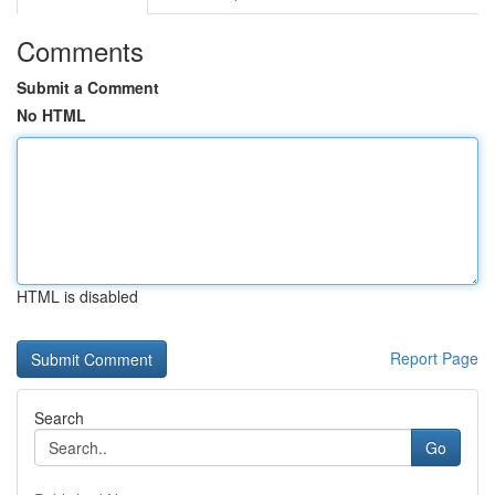
Comments
Submit a Comment
No HTML
HTML is disabled
Report Page
Search
Go