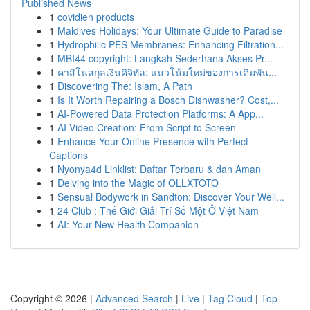
Published News
1
covidien products
1
Maldives Holidays: Your Ultimate Guide to Paradise
1
Hydrophilic PES Membranes: Enhancing Filtration...
1
MBI44 copyright: Langkah Sederhana Akses Pr...
1
คาสิโนสกุลเงินดิจิทัล: แนวโน้มใหม่ของการเดิมพัน...
1
Discovering The: Islam, A Path
1
Is It Worth Repairing a Bosch Dishwasher? Cost,...
1
AI-Powered Data Protection Platforms: A App...
1
AI Video Creation: From Script to Screen
1
Enhance Your Online Presence with Perfect
Captions
1
Nyonya4d Linklist: Daftar Terbaru & dan Aman
1
Delving into the Magic of OLLXTOTO
1
Sensual Bodywork in Sandton: Discover Your Well...
1
24 Club : Thế Giới Giải Trí Số Một Ở Việt Nam
1
AI: Your New Health Companion
Copyright © 2026 |
Advanced Search
|
Live
|
Tag Cloud
|
Top