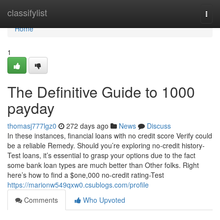
Home
classifylist
Togg
navi
Home
1
The Definitive Guide to 1000
payday
thomasj777lgz0
272 days ago
News
Discuss
In these instances, financial loans with no credit score Verify could
be a reliable Remedy. Should you’re exploring no-credit history-
Test loans, it’s essential to grasp your options due to the fact
some bank loan types are much better than Other folks. Right
here’s how to find a $one,000 no-credit rating-Test
https://marionw549qxw0.csublogs.com/profile
Comments
Who Upvoted