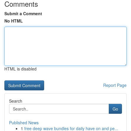
Comments
Submit a Comment
No HTML
HTML is disabled
Report Page
Search
Go
Published News
1
free deep wave bundles for daily have on and pe...