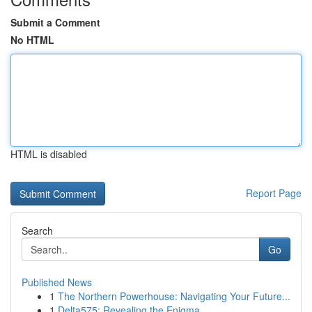
Submit a Comment
No HTML
HTML is disabled
Report Page
Search
Go
Published News
1
The Northern Powerhouse: Navigating Your Future...
1
Delta575: Revealing the Enigma