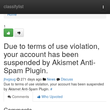
Home
classifylist
Togg
navi
Home
1
Due to terms of use violation,
your account has been
suspended by Akismet Anti-
Spam Plugin.
jhvgsug
271 days ago
News
Discuss
Due to terms of use violation, your account has been suspended
by Akismet Anti-Spam Plugin.
#
Comments
Who Upvoted
Comments