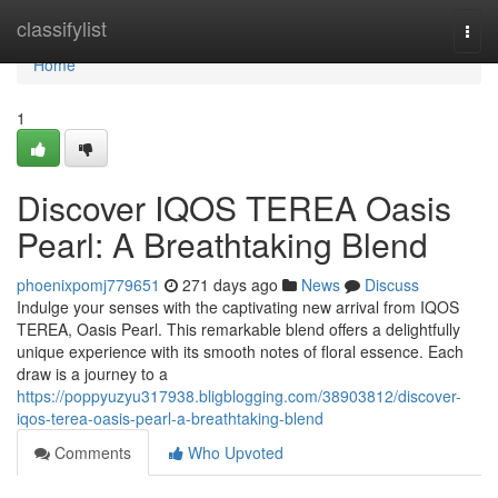
Home
classifylist
Togg
navi
Home
1
Discover IQOS TEREA Oasis
Pearl: A Breathtaking Blend
phoenixpomj779651
271 days ago
News
Discuss
Indulge your senses with the captivating new arrival from IQOS
TEREA, Oasis Pearl. This remarkable blend offers a delightfully
unique experience with its smooth notes of floral essence. Each
draw is a journey to a
https://poppyuzyu317938.bligblogging.com/38903812/discover-
iqos-terea-oasis-pearl-a-breathtaking-blend
Comments
Who Upvoted