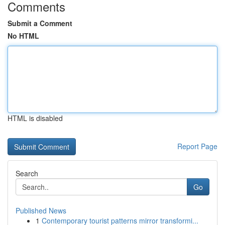
Comments
Submit a Comment
No HTML
HTML is disabled
Report Page
Search
Go
Published News
1
Contemporary tourist patterns mirror transformi...