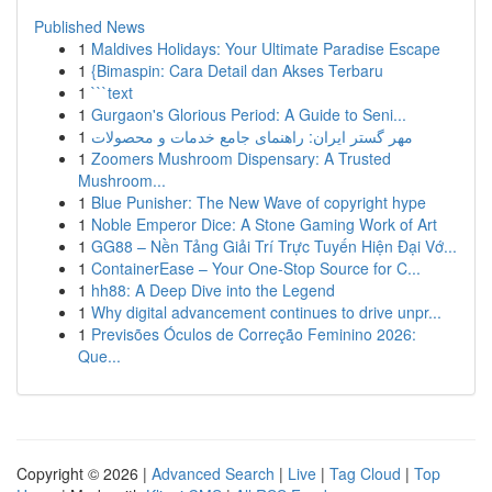
Published News
1
Maldives Holidays: Your Ultimate Paradise Escape
1
{Bimaspin: Cara Detail dan Akses Terbaru
1
```text
1
Gurgaon's Glorious Period: A Guide to Seni...
1
مهر گستر ایران: راهنمای جامع خدمات و محصولات
1
Zoomers Mushroom Dispensary: A Trusted
Mushroom...
1
Blue Punisher: The New Wave of copyright hype
1
Noble Emperor Dice: A Stone Gaming Work of Art
1
GG88 – Nền Tảng Giải Trí Trực Tuyến Hiện Đại Vớ...
1
ContainerEase – Your One-Stop Source for C...
1
hh88: A Deep Dive into the Legend
1
Why digital advancement continues to drive unpr...
1
Previsões Óculos de Correção Feminino 2026:
Que...
Copyright © 2026 |
Advanced Search
|
Live
|
Tag Cloud
|
Top