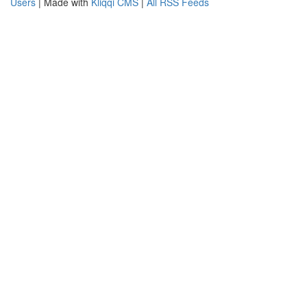
Users
| Made with
Kliqqi CMS
|
All RSS Feeds