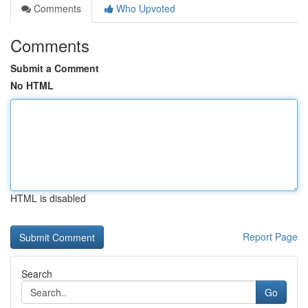
Comments
Who Upvoted
Comments
Submit a Comment
No HTML
HTML is disabled
Report Page
Search
Go