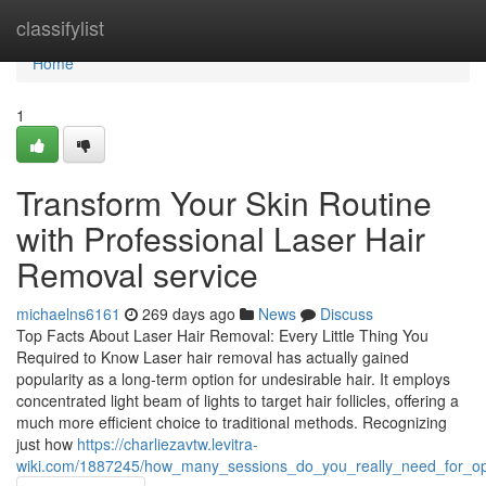
Home
classifylist
Home
1
Transform Your Skin Routine
with Professional Laser Hair
Removal service
michaelns6161
269 days ago
News
Discuss
Top Facts About Laser Hair Removal: Every Little Thing You
Required to Know Laser hair removal has actually gained
popularity as a long-term option for undesirable hair. It employs
concentrated light beam of lights to target hair follicles, offering a
much more efficient choice to traditional methods. Recognizing
just how
https://charliezavtw.levitra-
wiki.com/1887245/how_many_sessions_do_you_really_need_for_opt