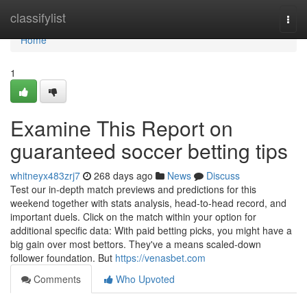
Home
classifylist
Togg
navi
Home
1
Examine This Report on
guaranteed soccer betting tips
whitneyx483zrj7
268 days ago
News
Discuss
Test our in-depth match previews and predictions for this
weekend together with stats analysis, head-to-head record, and
important duels. Click on the match within your option for
additional specific data: With paid betting picks, you might have a
big gain over most bettors. They've a means scaled-down
follower foundation. But
https://venasbet.com
Comments
Who Upvoted