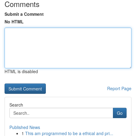
Comments
Submit a Comment
No HTML
HTML is disabled
Report Page
Search
Go
Published News
1
This am programmed to be a ethical and pri...