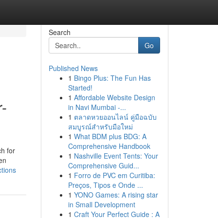
Search
Go
Published News
1
Bingo Plus: The Fun Has
Started!
1
Affordable Website Design
r-
in Navi Mumbai -...
1
ตลาดหวยออนไลน์ คู่มือฉบับ
สมบูรณ์สำหรับมือใหม่
1
What BDM plus BDG: A
Comprehensive Handbook
h for
1
Nashville Event Tents: Your
ken
Comprehensive Guid...
ctions
1
Forro de PVC em Curitiba:
Preços, Tipos e Onde ...
1
YONO Games: A rising star
in Small Development
1
Craft Your Perfect Guide : A