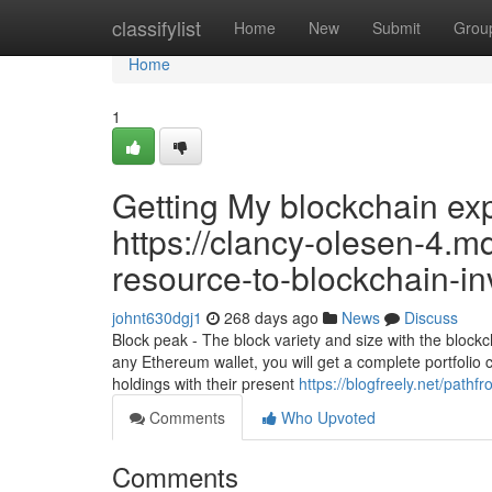
Home
classifylist
Home
New
Submit
Grou
Home
1
Getting My blockchain ex
https://clancy-olesen-4.m
resource-to-blockchain-in
johnt630dgj1
268 days ago
News
Discuss
Block peak - The block variety and size with the block
any Ethereum wallet, you will get a complete portfolio che
holdings with their present
https://blogfreely.net/path
Comments
Who Upvoted
Comments