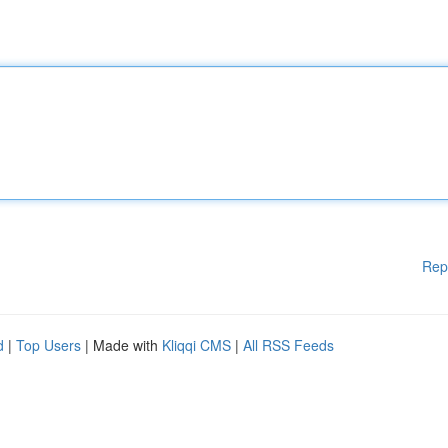
Rep
d
|
Top Users
| Made with
Kliqqi CMS
|
All RSS Feeds