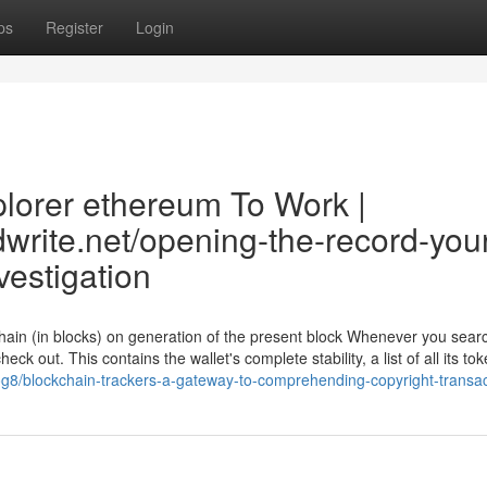
ps
Register
Login
plorer ethereum To Work |
dwrite.net/opening-the-record-you
vestigation
chain (in blocks) on generation of the present block Whenever you searc
ck out. This contains the wallet's complete stability, a list of all its to
frog8/blockchain-trackers-a-gateway-to-comprehending-copyright-transa