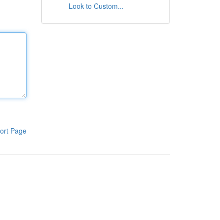
Look to Custom...
ort Page