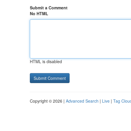
Submit a Comment
No HTML
HTML is disabled
Copyright © 2026 |
Advanced Search
|
Live
|
Tag Clou