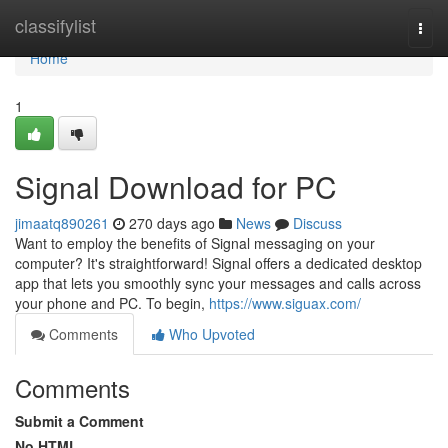
Home
classifylist
Togg
navi
Home
1
Signal Download for PC
jimaatq890261
270 days ago
News
Discuss
Want to employ the benefits of Signal messaging on your
computer? It's straightforward! Signal offers a dedicated desktop
app that lets you smoothly sync your messages and calls across
your phone and PC. To begin,
https://www.siguax.com/
Comments
Who Upvoted
Comments
Submit a Comment
No HTML