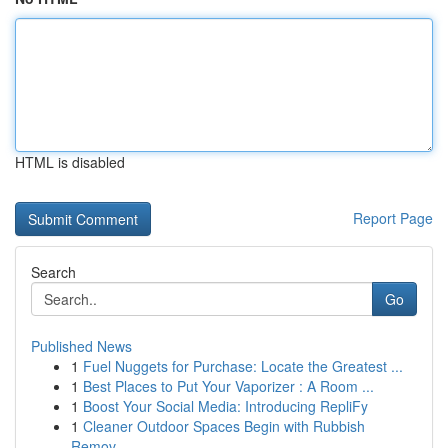
HTML is disabled
Report Page
Search
Go
Published News
1
Fuel Nuggets for Purchase: Locate the Greatest ...
1
Best Places to Put Your Vaporizer : A Room ...
1
Boost Your Social Media: Introducing RepliFy
1
Cleaner Outdoor Spaces Begin with Rubbish
Remov...