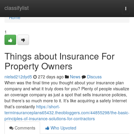
Home
classifylist
Togg
navi
Home
1
Things about Insurance For
Property Owners
nielsd212dyd5
272 days ago
News
Discuss
When was the final time you thought about your insurance plan
company and what it truly does for you? Plenty of people visualize
an coverage company as just a spot that sells insurance policies,
but there’s so much more to it. It’s like acquiring a safety Internet
that’s constantly
https://short-
terminsuranceplans65432.theobloggers.com/44855298/the-basic-
principles-of-insurance-solutions-for-contractors
Comments
Who Upvoted