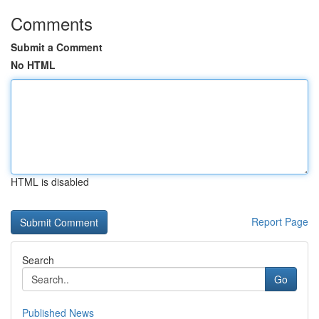
Comments
Submit a Comment
No HTML
HTML is disabled
Report Page
Search
Go
Published News