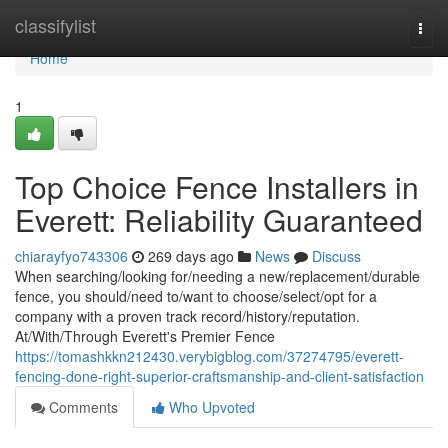
Home
classifylist
Togg
navi
Home
1
Top Choice Fence Installers in
Everett: Reliability Guaranteed
chiarayfyo743306
269 days ago
News
Discuss
When searching/looking for/needing a new/replacement/durable
fence, you should/need to/want to choose/select/opt for a
company with a proven track record/history/reputation.
At/With/Through Everett's Premier Fence
https://tomashkkn212430.verybigblog.com/37274795/everett-
fencing-done-right-superior-craftsmanship-and-client-satisfaction
Comments
Who Upvoted