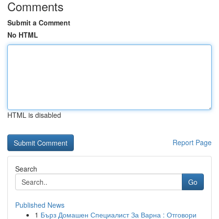
Comments
Submit a Comment
No HTML
HTML is disabled
Report Page
Search
Go
Published News
1
Бърз Домашен Специалист За Варна : Отговори