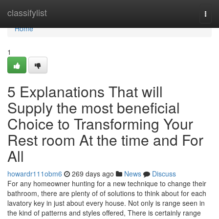
Home
classifylist
Togg
navi
Home
1
5 Explanations That will
Supply the most beneficial
Choice to Transforming Your
Rest room At the time and For
All
howardr111obm6
269 days ago
News
Discuss
For any homeowner hunting for a new technique to change their
bathroom, there are plenty of of solutions to think about for each
lavatory key in just about every house. Not only is range seen in
the kind of patterns and styles offered, There is certainly range