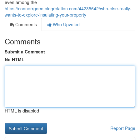
even among the
https://connerrgoeo.blogrelation.com/44235642/who-else-really-
wants-to-explore-insulating-your-property
Comments
Who Upvoted
Comments
Submit a Comment
No HTML
HTML is disabled
Report Page