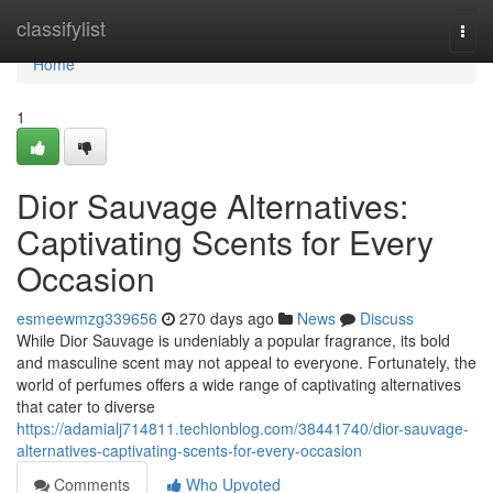
Home
classifylist
Togg
navi
Home
1
Dior Sauvage Alternatives:
Captivating Scents for Every
Occasion
esmeewmzg339656
270 days ago
News
Discuss
While Dior Sauvage is undeniably a popular fragrance, its bold
and masculine scent may not appeal to everyone. Fortunately, the
world of perfumes offers a wide range of captivating alternatives
that cater to diverse
https://adamialj714811.techionblog.com/38441740/dior-sauvage-
alternatives-captivating-scents-for-every-occasion
Comments
Who Upvoted