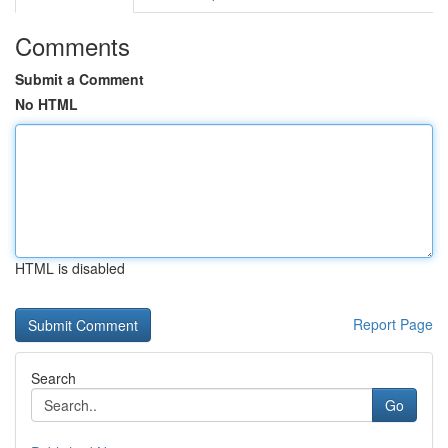
Comments
Submit a Comment
No HTML
HTML is disabled
Report Page
Search
Go