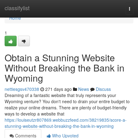
Home
classifylist
Togg
navi
Home
1
Obtain a Stunning Website
Without Breaking the Bank in
Wyoming
nettiesgsv470338
271 days ago
News
Discuss
Dreaming of a fantastic website that truly represents your
Wyoming venture? You don't need to drain your entire budget to
realize your online dreams. There are plenty of budget-friendly
ways to develop a website that
https://louiseutzr807869.webbuzzfeed.com/38219835/score-a-
stunning-website-without-breaking-the-bank-in-wyoming
Comments
Who Upvoted