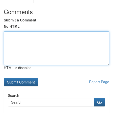
Comments
Submit a Comment
No HTML
HTML is disabled
Report Page
Search
Go