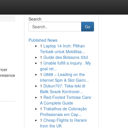
Search
Go
Published News
1
Laptop 14 Inch: Pilihan
Terbaik untuk Mobilitas...
1
Guide des Boissons 33cl
1
Unable fulfill a inquiry . My
goal rel...
encer
1
U888 – Leading on the
 presence
internet Spin & Slot Gami...
1
Dukun707: Teka-teki di
Balik Sosok Kontrover...
1
Red-Footed Tortoise Care:
A Complete Guide
1
Trabalhos de Coloração
Profissionais em Cap...
1
Cheap Flights to Harare
from the UK