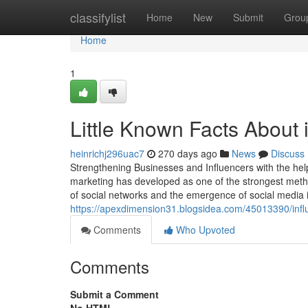
Home
classifylist
Home
New
Submit
Grou
Home
1
Little Known Facts About 
heinrichj296uac7
270 days ago
News
Discuss
Strengthening Businesses and Influencers with the help
marketing has developed as one of the strongest meth
of social networks and the emergence of social media 
https://apexdimension31.blogsidea.com/45013390/infl
Comments
Who Upvoted
Comments
Submit a Comment