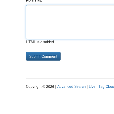
No HTML
HTML is disabled
Copyright © 2026 |
Advanced Search
|
Live
|
Tag Clou