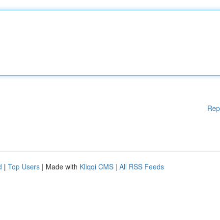
Rep
d
|
Top Users
| Made with
Kliqqi CMS
|
All RSS Feeds