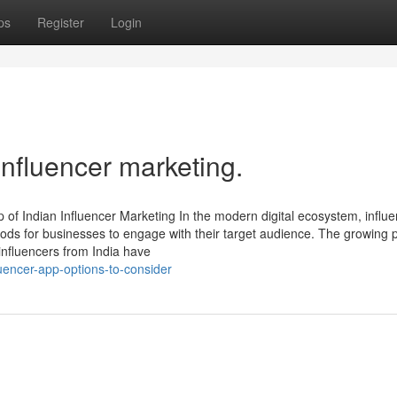
ps
Register
Login
influencer marketing.
 of Indian Influencer Marketing In the modern digital ecosystem, influ
ods for businesses to engage with their target audience. The growing
influencers from India have
uencer-app-options-to-consider