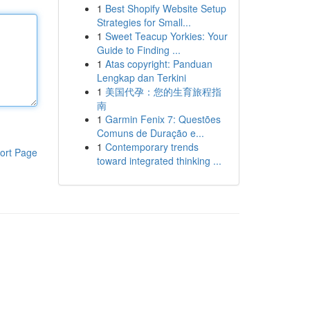
1
Best Shopify Website Setup
Strategies for Small...
1
Sweet Teacup Yorkies: Your
Guide to Finding ...
1
Atas copyright: Panduan
Lengkap dan Terkini
1
美国代孕：您的生育旅程指
南
1
Garmin Fenix 7: Questões
Comuns de Duração e...
1
Contemporary trends
ort Page
toward integrated thinking ...