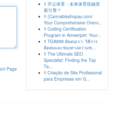
1
开云体育：未来体育投融资
新引擎？
1
{Cannabisshopau.com:
Your Comprehensive Overv...
1
Coding Certification
Program in Ameerpet: Your...
1
TGA899 ติดต่อเรา: วิธีการ
ติดต่อและช่องทางความช่...
1
The Ultimate SEO
Specialist: Finding the Top
Ta...
ort Page
1
Criação de Site Profissional
para Empresas em G...