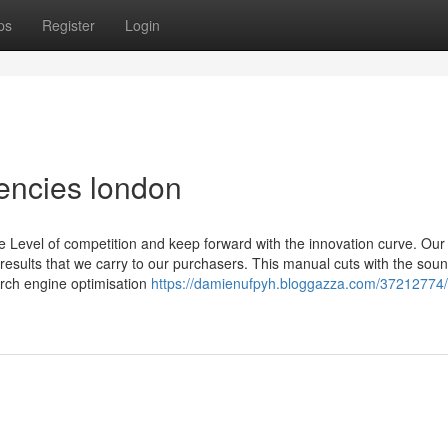
ps
Register
Login
encies london
evel of competition and keep forward with the innovation curve. Our
l results that we carry to our purchasers. This manual cuts with the soun
arch engine optimisation
https://damienufpyh.bloggazza.com/37212774/