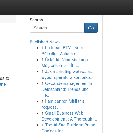
Search
Go
Published News
1
La Idéal IPTV : Notre
Sélection Actuelle
1
Üsküdür Vinç Kiralama :
Müşterilerinizin İht...
1
Jak marketing wpływa na
wybór operatora komórko...
ds to
1
Gebäudemanagement in
the-
Deutschland: Trends und
He...
1
I am cannot fulfill this
request .
1
Small Business Web
Development : A Thorough ...
1
Top AI Site Builders: Prime
Choices for ...