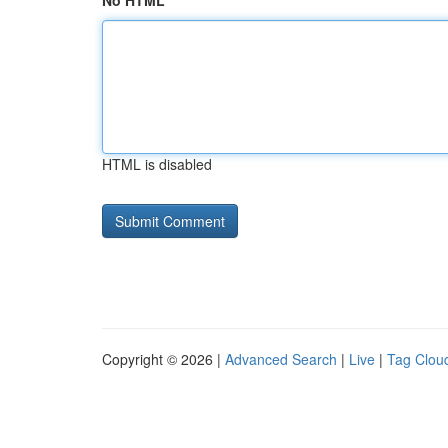
No HTML
HTML is disabled
Copyright © 2026 |
Advanced Search
|
Live
|
Tag Clou