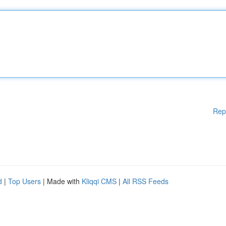
Rep
d
|
Top Users
| Made with
Kliqqi CMS
|
All RSS Feeds