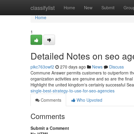
Home
classifylist
Home
New
Submit
Grou
Home
1
Detailed Notes on seo ag
pikc763owf2
270 days ago
News
Discuss
Commune Answer permits customers to outperform the L
organization activities are genuine and so are the fina
Highlight the united kingdom's certainly successful Se
single-best-strategy-to-use-for-seo-agencies
Comments
Who Upvoted
Comments
Submit a Comment