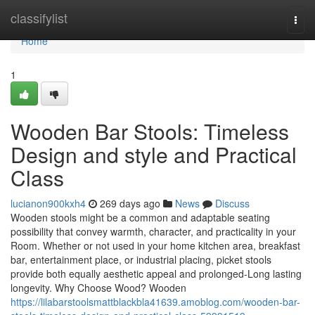
Home
classifylist
Togg
navi
Home
1
Wooden Bar Stools: Timeless
Design and style and Practical
Class
lucianon900kxh4
269 days ago
News
Discuss
Wooden stools might be a common and adaptable seating
possibility that convey warmth, character, and practicality in your
Room. Whether or not used in your home kitchen area, breakfast
bar, entertainment place, or industrial placing, picket stools
provide both equally aesthetic appeal and prolonged-Long lasting
longevity. Why Choose Wood? Wooden
https://lilabarstoolsmattblackbla41639.amoblog.com/wooden-bar-