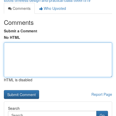
stools-timeless-design-and-practical-class-59991519
Comments
Who Upvoted
Comments
Submit a Comment
No HTML
HTML is disabled
Report Page
Search
Go