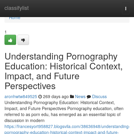
Home
classifylist
Togg
navi
Home
1
Understanding Pornography
Education: Historical Context,
Impact, and Future
Perspectives
aronhwtw849525
269 days ago
News
Discuss
Understanding Pornography Education: Historical Context,
Impact, and Future Perspectives Pornography education, often
referred to as porn edu, has emerged as an essential topic of
discussion in modern
https://francesyort958827.blogsvila.com/38636948/understanding-
pornography-education-historical-context-impact-and-future-