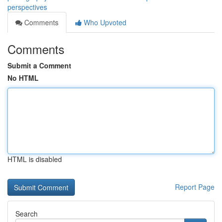
perspectives
Comments
Who Upvoted
Comments
Submit a Comment
No HTML
HTML is disabled
Report Page
Search