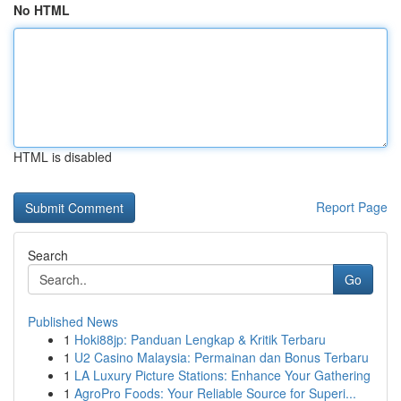
No HTML
HTML is disabled
Report Page
Search
Go
Published News
1
Hoki88jp: Panduan Lengkap & Kritik Terbaru
1
U2 Casino Malaysia: Permainan dan Bonus Terbaru
1
LA Luxury Picture Stations: Enhance Your Gathering
1
AgroPro Foods: Your Reliable Source for Superi...