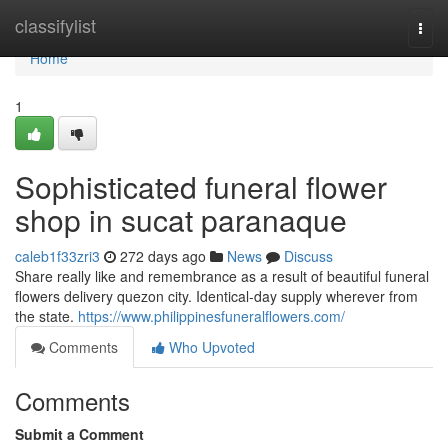
Home
classifylist
Togg
navi
Home
1
Sophisticated funeral flower
shop in sucat paranaque
caleb1f33zri3
272 days ago
News
Discuss
Share really like and remembrance as a result of beautiful funeral
flowers delivery quezon city. Identical-day supply wherever from
the state.
https://www.philippinesfuneralflowers.com/
Comments
Who Upvoted
Comments
Submit a Comment