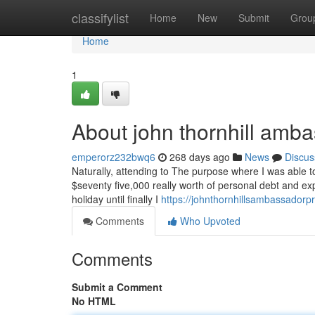
Home
classifylist
Home
New
Submit
Grou
Home
1
About john thornhill amb
emperorz232bwq6
268 days ago
News
Discus
Naturally, attending to The purpose where I was able t
$seventy five,000 really worth of personal debt and exp
holiday until finally I
https://johnthornhillsambassador
Comments
Who Upvoted
Comments
Submit a Comment
No HTML