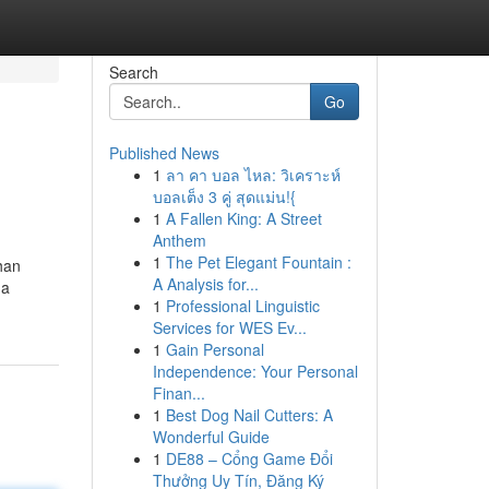
Search
Go
Published News
1
ลา คา บอล ไหล: วิเคราะห์
บอลเต็ง 3 คู่ สุดแม่น!{
1
A Fallen King: A Street
Anthem
1
The Pet Elegant Fountain :
han
A Analysis for...
 a
1
Professional Linguistic
Services for WES Ev...
1
Gain Personal
Independence: Your Personal
Finan...
1
Best Dog Nail Cutters: A
Wonderful Guide
1
DE88 – Cổng Game Đổi
Thưởng Uy Tín, Đăng Ký