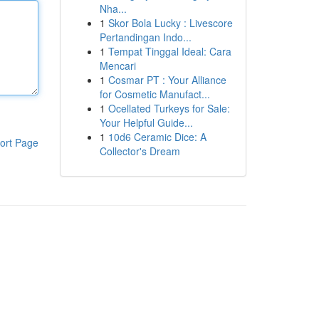
Nha...
1
Skor Bola Lucky : Livescore
Pertandingan Indo...
1
Tempat Tinggal Ideal: Cara
Mencari
1
Cosmar PT : Your Alliance
for Cosmetic Manufact...
1
Ocellated Turkeys for Sale:
Your Helpful Guide...
1
10d6 Ceramic Dice: A
ort Page
Collector's Dream