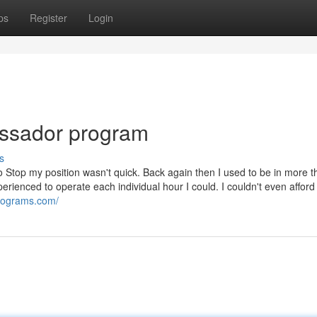
ps
Register
Login
assador program
s
o Stop my position wasn't quick. Back again then I used to be in more t
erienced to operate each individual hour I could. I couldn't even afford
programs.com/