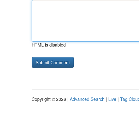
HTML is disabled
Copyright © 2026 |
Advanced Search
|
Live
|
Tag Clou