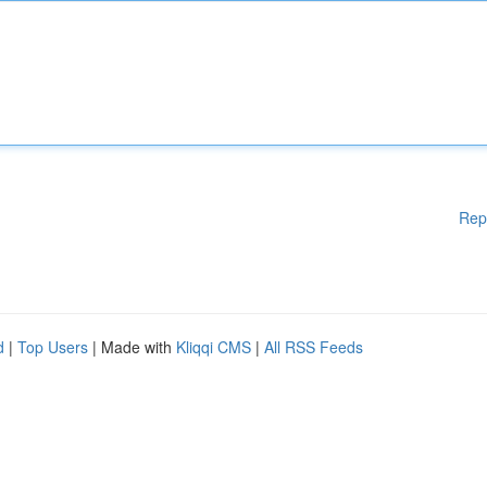
Rep
d
|
Top Users
| Made with
Kliqqi CMS
|
All RSS Feeds