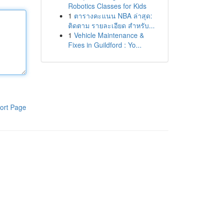
Robotics Classes for Kids
1
ตารางคะแนน NBA ล่าสุด:
ติดตาม รายละเอียด สำหรับ...
1
Vehicle Maintenance &
Fixes in Guildford : Yo...
ort Page