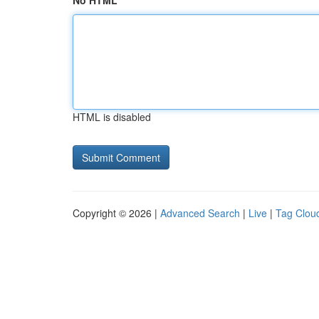
No HTML
HTML is disabled
Copyright © 2026 |
Advanced Search
|
Live
|
Tag Clou