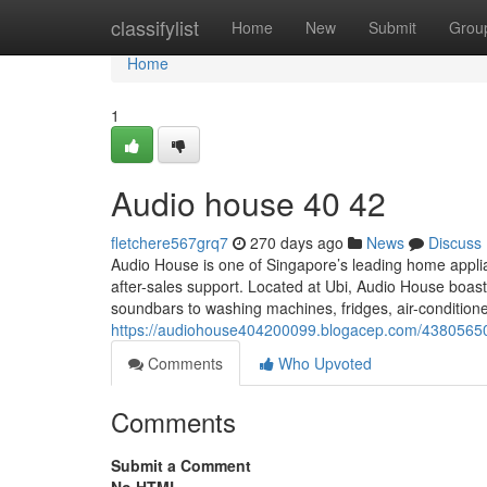
Home
classifylist
Home
New
Submit
Grou
Home
1
Audio house​ 40 42
fletchere567grq7
270 days ago
News
Discuss
Audio House is one of Singapore’s leading home applian
after-sales support. Located at Ubi, Audio House bo
soundbars to washing machines, fridges, air-condition
https://audiohouse404200099.blogacep.com/4380565
Comments
Who Upvoted
Comments
Submit a Comment