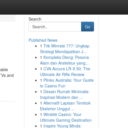
Search
Go
Published News
1
Trik Winrate 777: Ungkap
Strategi Mendapatkan J...
1
Kompleks Dieng: Pesona
Alam dan Arsitektur yang...
1
CVA Accura LR-X 50: The
iable
Ultimate Air Rifle Review
 TVs and
1
Plinko Australia: Your Guide
to Casino Fun
1
Desain Rumah Minimalis:
Inspirasi Modern dan ...
1
Alternatif Lapisan Tembok
Eksterior Unggul ...
1
Win666 Casino: Your
Ultimate Gaming Destination
1
Inspire Young Minds: