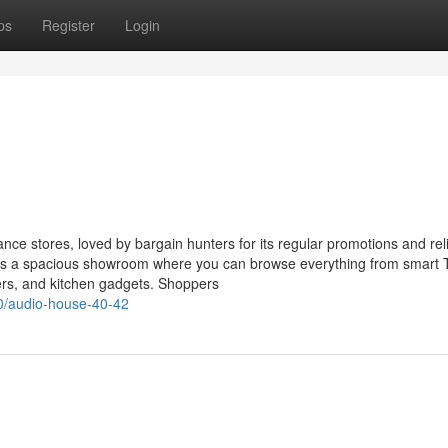
ps
Register
Login
ce stores, loved by bargain hunters for its regular promotions and rel
asts a spacious showroom where you can browse everything from smart
ers, and kitchen gadgets. Shoppers
0/audio-house-40-42