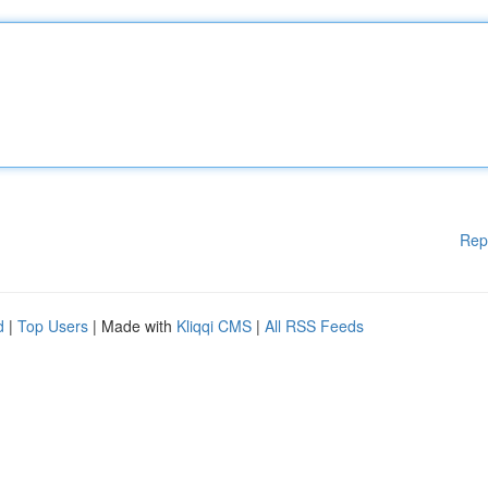
Rep
d
|
Top Users
| Made with
Kliqqi CMS
|
All RSS Feeds