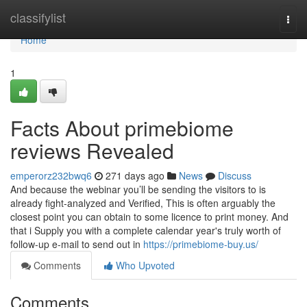
Home
classifylist
Togg
navi
Home
1
Facts About primebiome
reviews Revealed
emperorz232bwq6
271 days ago
News
Discuss
And because the webinar you’ll be sending the visitors to is
already fight-analyzed and Verified, This is often arguably the
closest point you can obtain to some licence to print money. And
that i Supply you with a complete calendar year's truly worth of
follow-up e-mail to send out in
https://primebiome-buy.us/
Comments
Who Upvoted
Comments