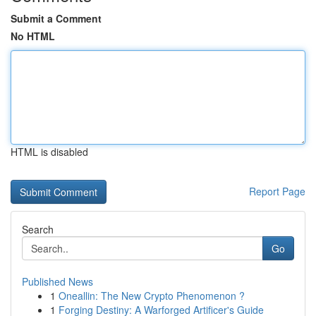
Submit a Comment
No HTML
HTML is disabled
Report Page
Search
Go
Published News
1
Oneallin: The New Crypto Phenomenon ?
1
Forging Destiny: A Warforged Artificer's Guide