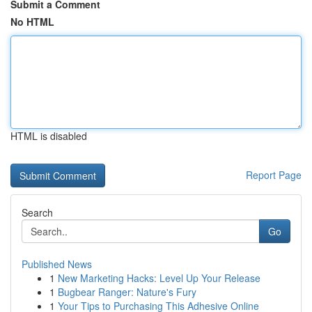
Submit a Comment
No HTML
HTML is disabled
Report Page
Search
Go
Published News
1
New Marketing Hacks: Level Up Your Release
1
Bugbear Ranger: Nature's Fury
1
Your Tips to Purchasing This Adhesive Online