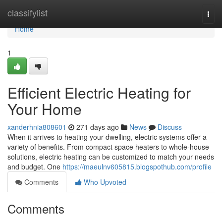
Home
classifylist
Togg
navi
Home
1
Efficient Electric Heating for
Your Home
xanderhnia808601
271 days ago
News
Discuss
When it arrives to heating your dwelling, electric systems offer a
variety of benefits. From compact space heaters to whole-house
solutions, electric heating can be customized to match your needs
and budget. One
https://maeulnv605815.blogspothub.com/profile
Comments
Who Upvoted
Comments