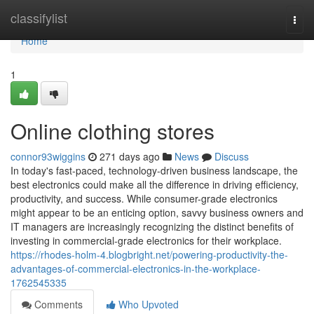
Home
classifylist
Togg
navi
Home
1
Online clothing stores
connor93wiggins
271 days ago
News
Discuss
In today's fast-paced, technology-driven business landscape, the
best electronics could make all the difference in driving efficiency,
productivity, and success. While consumer-grade electronics
might appear to be an enticing option, savvy business owners and
IT managers are increasingly recognizing the distinct benefits of
investing in commercial-grade electronics for their workplace.
https://rhodes-holm-4.blogbright.net/powering-productivity-the-
advantages-of-commercial-electronics-in-the-workplace-
1762545335
Comments
Who Upvoted