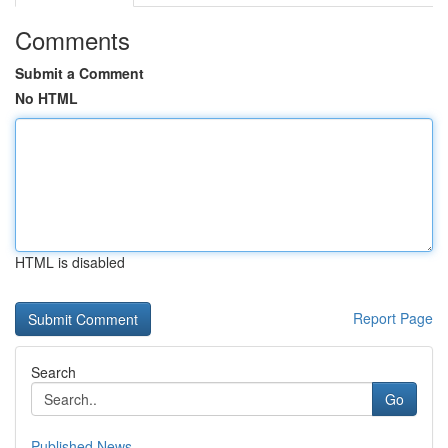
Comments
Submit a Comment
No HTML
HTML is disabled
Report Page
Search
Go
Published News