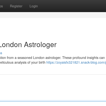
ps
Register
Login
 London Astrologer
ss
ltation from a seasoned London astrologer. These profound insights can
eticulous analysis of your birth
https://zoyaisfx321821.snack-blog.com/p