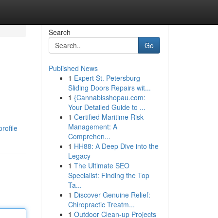
Search
Go
Published News
1
Expert St. Petersburg
Sliding Doors Repairs wit...
1
{Cannabisshopau.com:
Your Detailed Guide to ...
1
Certified Maritime Risk
Management: A
rofile
Comprehen...
1
HH88: A Deep Dive into the
Legacy
1
The Ultimate SEO
Specialist: Finding the Top
Ta...
1
Discover Genuine Relief:
Chiropractic Treatm...
1
Outdoor Clean-up Projects