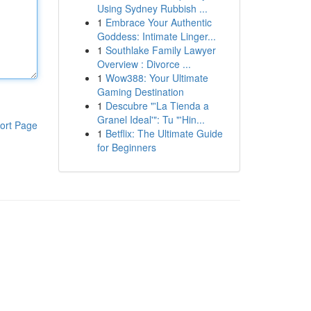
Using Sydney Rubbish ...
1
Embrace Your Authentic
Goddess: Intimate Linger...
1
Southlake Family Lawyer
Overview : Divorce ...
1
Wow388: Your Ultimate
Gaming Destination
1
Descubre "'La Tienda a
Granel Ideal'": Tu "'Hin...
ort Page
1
Betflix: The Ultimate Guide
for Beginners