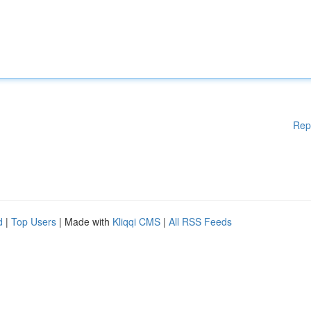
Rep
d
|
Top Users
| Made with
Kliqqi CMS
|
All RSS Feeds