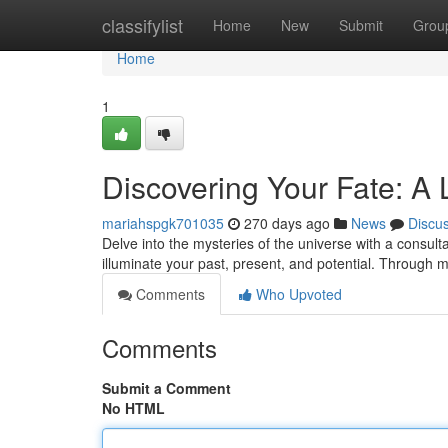
Home
classifylist
Home
New
Submit
Grou
Home
1
Discovering Your Fate: A
mariahspgk701035
270 days ago
News
Discu
Delve into the mysteries of the universe with a consu
illuminate your past, present, and potential. Through m
Comments
Who Upvoted
Comments
Submit a Comment
No HTML