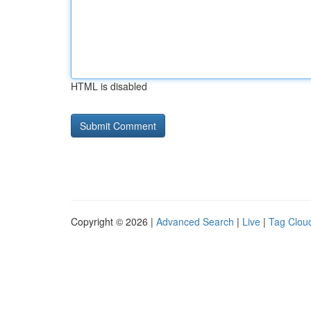
HTML is disabled
Copyright © 2026 |
Advanced Search
|
Live
|
Tag Clou