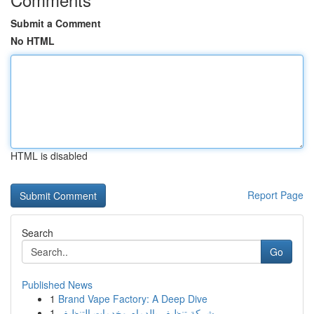
Submit a Comment
No HTML
HTML is disabled
Report Page
Search
Go
Published News
1
Brand Vape Factory: A Deep Dive
1
شركة تنظيف بالدمام وخدمات التنظيف