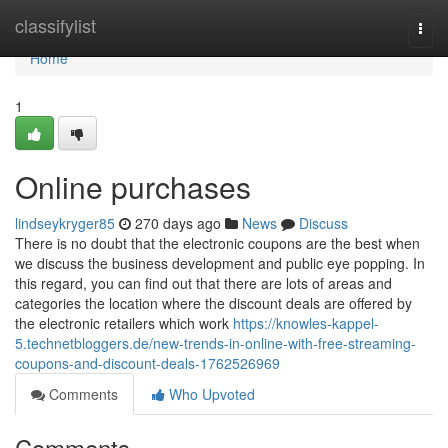
Home
classifylist
Togg
navi
Home
1
Online purchases
lindseykryger85
270 days ago
News
Discuss
There is no doubt that the electronic coupons are the best when
we discuss the business development and public eye popping. In
this regard, you can find out that there are lots of areas and
categories the location where the discount deals are offered by
the electronic retailers which work
https://knowles-kappel-
5.technetbloggers.de/new-trends-in-online-with-free-streaming-
coupons-and-discount-deals-1762526969
Comments
Who Upvoted
Comments