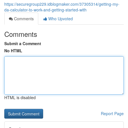
https://securegroup229.idblogmaker.com/37305314/getting-my-
da-calculator-to-work-and-getting-started-with
Comments
Who Upvoted
Comments
Submit a Comment
No HTML
HTML is disabled
Report Page