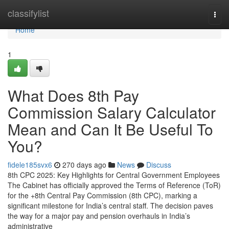
Home
classifylist
Togg
navi
Home
1
What Does 8th Pay
Commission Salary Calculator
Mean and Can It Be Useful To
You?
fidele185svx6
270 days ago
News
Discuss
8th CPC 2025: Key Highlights for Central Government Employees
The Cabinet has officially approved the Terms of Reference (ToR)
for the +8th Central Pay Commission (8th CPC), marking a
significant milestone for India’s central staff. The decision paves
the way for a major pay and pension overhauls in India’s
administrative