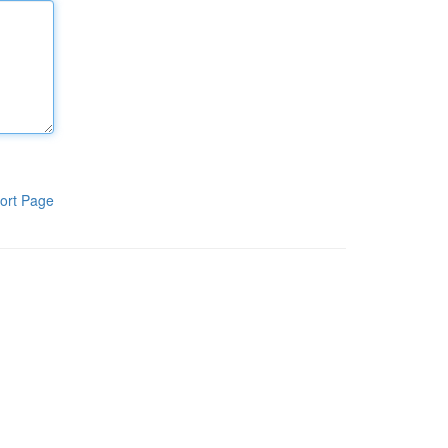
ort Page