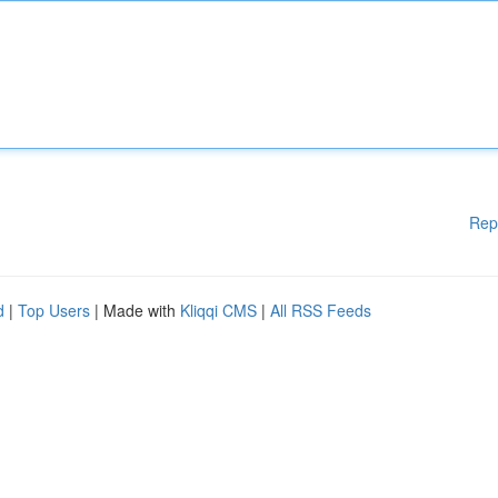
Rep
d
|
Top Users
| Made with
Kliqqi CMS
|
All RSS Feeds