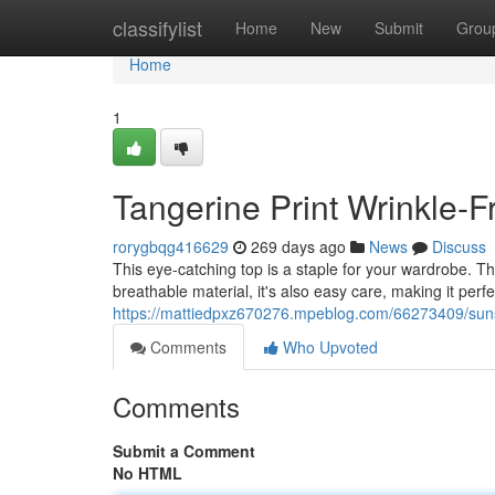
Home
classifylist
Home
New
Submit
Grou
Home
1
Tangerine Print Wrinkle-F
rorygbqg416629
269 days ago
News
Discuss
This eye-catching top is a staple for your wardrobe. Th
breathable material, it's also easy care, making it perfe
https://mattiedpxz670276.mpeblog.com/66273409/sunse
Comments
Who Upvoted
Comments
Submit a Comment
No HTML