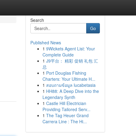
Search
Go
Published News
1
9Wickets Agent List: Your
Complete Guide
1
J9平台： 精彩 促销 礼包 汇
总
1
Port Douglas Fishing
Charters: Your Ultimate H...
1
สอบถามข้อมูล lucabetasia
1
HH88: A Deep Dive into the
Legendary Synth
1
Castle Hill Electrician
Providing Tailored Serv...
1
The Tag Heuer Grand
Carrera Line : The Hi...