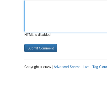
HTML is disabled
Copyright © 2026 |
Advanced Search
|
Live
|
Tag Clou