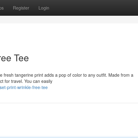
ps
Register
Login
ree Tee
e fresh tangerine print adds a pop of color to any outfit. Made from a
ct for travel. You can easily
t-print-wrinkle-free-tee