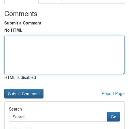
Comments
Submit a Comment
No HTML
HTML is disabled
Report Page
Search
Go