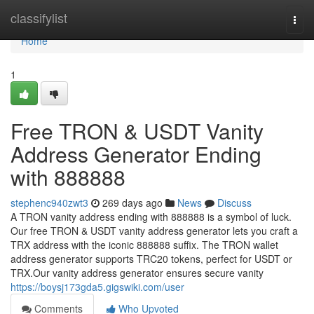
Home
classifylist
Togg
navi
Home
1
Free TRON & USDT Vanity
Address Generator Ending
with 888888
stephenc940zwt3
269 days ago
News
Discuss
A TRON vanity address ending with 888888 is a symbol of luck.
Our free TRON & USDT vanity address generator lets you craft a
TRX address with the iconic 888888 suffix. The TRON wallet
address generator supports TRC20 tokens, perfect for USDT or
TRX.Our vanity address generator ensures secure vanity
https://boysj173gda5.gigswiki.com/user
Comments
Who Upvoted